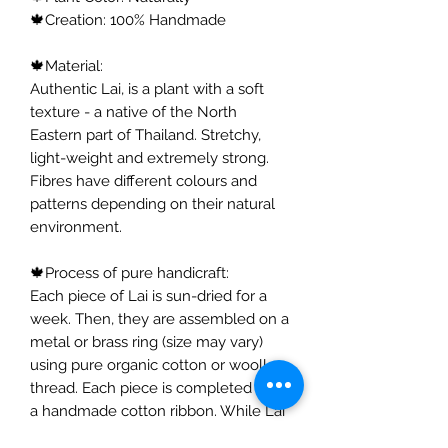
🍁Creation: 100% Handmade
🍁Material:
Authentic Lai, is a plant with a soft
texture - a native of the North
Eastern part of Thailand. Stretchy,
light-weight and extremely strong.
Fibres have different colours and
patterns depending on their natural
environment.
🍁Process of pure handicraft:
Each piece of Lai is sun-dried for a
week. Then, they are assembled on a
metal or brass ring (size may vary)
using pure organic cotton or woollen
thread. Each piece is completed with
a handmade cotton ribbon. While Lai
is usually used for mattresses, I