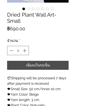
Dried Plant Wall Art-
Small
ราคา
฿690.00
จำนวน
*
เพิ่มลงในรถเข็น
📦Shipping will be processed 7 days
after payment is received
🍁Small Size: 50 cm/Inner 10 cm
🍁Yarn Color: Beige
🍁Yarn length: 3 cm
🍁Plant Color: Naturally