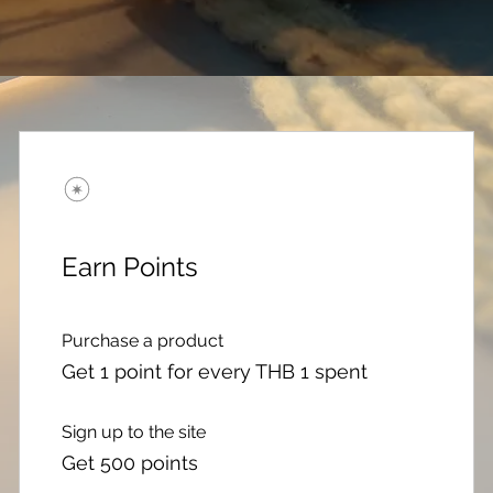
Earn Points
Purchase a product
Get 1 point for every THB 1 spent
Sign up to the site
Get 500 points