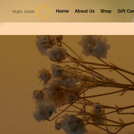
Home
About Us
Shop
Gift Ca