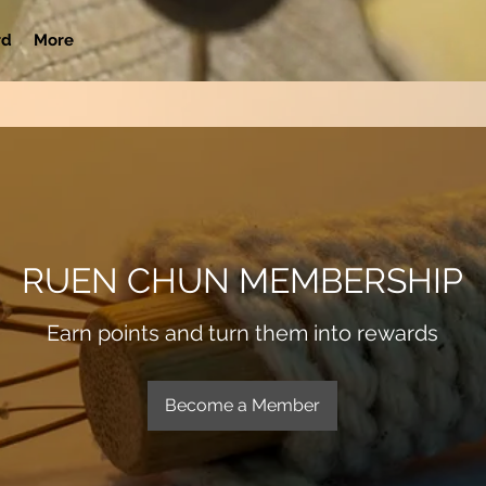
rd
More
RUEN CHUN MEMBERSHIP
Earn points and turn them into rewards
Become a Member