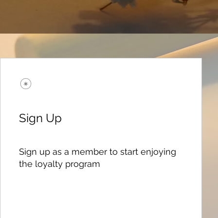
Sign Up
Sign up as a member to start enjoying
the loyalty program