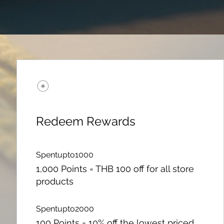
Redeem Rewards
Spentupto1000
1,000 Points = THB 100 off for all store
products
Spentupto2000
100 Points = 10% off the lowest priced