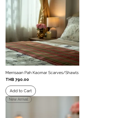
Merrisaan Pah Kaomar Scarves/Shawls
Price
THB 790.00
Add to Cart
New Arrival