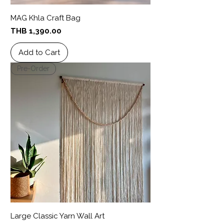
MAG Khla Craft Bag
Price
THB 1,390.00
Add to Cart
Pre-Order
Large Classic Yarn Wall Art