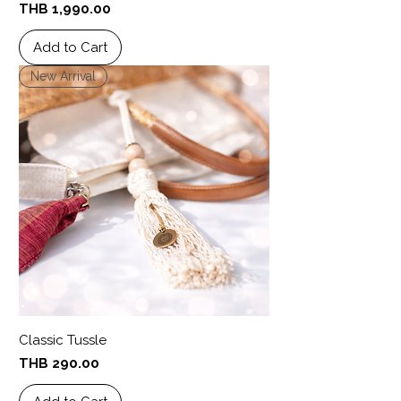
Price
THB 1,990.00
Add to Cart
New Arrival
Classic Tussle
Price
THB 290.00