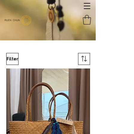
Filter