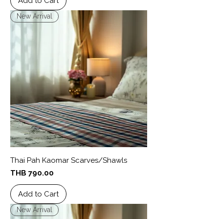
Add to Cart
New Arrival
Thai Pah Kaomar Scarves/Shawls
Price
THB 790.00
Add to Cart
New Arrival