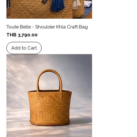
Toute Belle - Shoulder Khla Craft Bag
Price
THB 3,790.00
Add to Cart