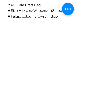
MAG Khla Craft Bag
🍁Size H12 cm/W10cm/L18-20cm
🍁Fabric colour: Brown/Indigo
🍁Skin coating surface: Lacquer
🍁Creation: 100% Handmade
🍁Material:
100% natural Khla, a herbaceous/
perennial plant with a soft texture - a
native of the North Eastern part of
Thailand. Stretchy, lightweight and
extremely strong.
WE CARE
How to maintain your bag 💠
✓ DO NOT wash
✓ It is important to store the bag in a