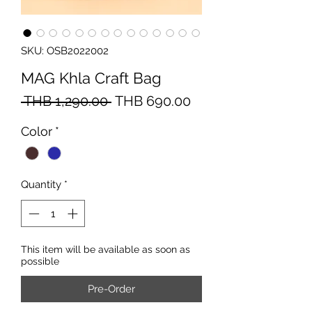
SKU: OSB2022002
MAG Khla Craft Bag
Regular
Sale
 THB 1,290.00 
THB 690.00
Price
Price
Color
*
Quantity
*
This item will be available as soon as
possible
Pre-Order